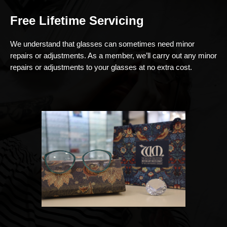
Free Lifetime Servicing
We understand that glasses can sometimes need minor
repairs or adjustments. As a member, we’ll carry out any minor
repairs or adjustments to your glasses at no extra cost.