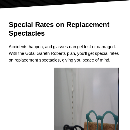
Special Rates on Replacement
Spectacles
Accidents happen, and glasses can get lost or damaged.
With the Gofal Gareth Roberts plan, you’ll get special rates
on replacement spectacles, giving you peace of mind.