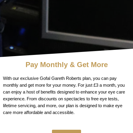
Pay Monthly & Get More
With our exclusive Gofal Gareth Roberts plan, you can pay
monthly and get more for your money. For just £3 a month, you
can enjoy a host of benefits designed to enhance your eye care
experience. From discounts on spectacles to free eye tests,
lifetime servicing, and more, our plan is designed to make eye
care more affordable and accessible.