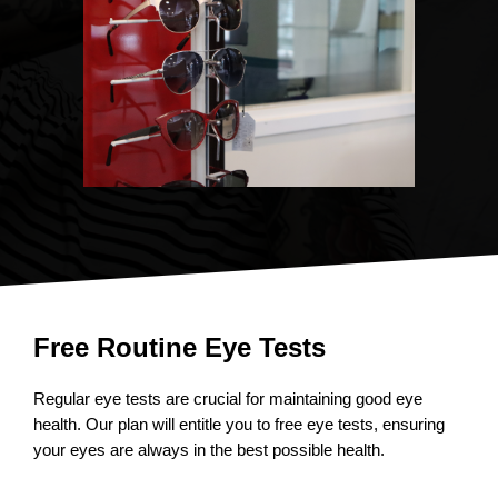
Free Routine Eye Tests
Regular eye tests are crucial for maintaining good eye
health. Our plan will entitle you to free eye tests, ensuring
your eyes are always in the best possible health.