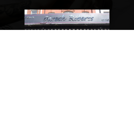
How much does the Gofal Gareth Roberts eyecare plan
cost?
What services are included in the Gofal Gareth Roberts
plan?