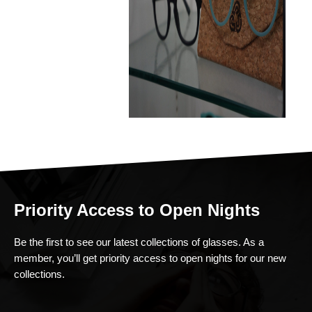
Priority Access to Open Nights
Be the first to see our latest collections of glasses. As a
member, you’ll get priority access to open nights for our new
collections.