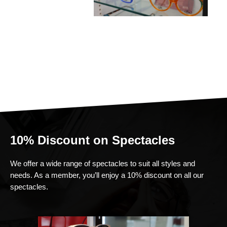
10% Discount on Spectacles
We offer a wide range of spectacles to suit all styles and
needs. As a member, you’ll enjoy a 10% discount on all our
spectacles.