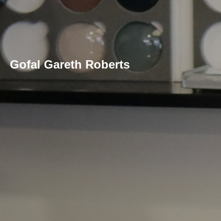
Gofal Gareth Roberts