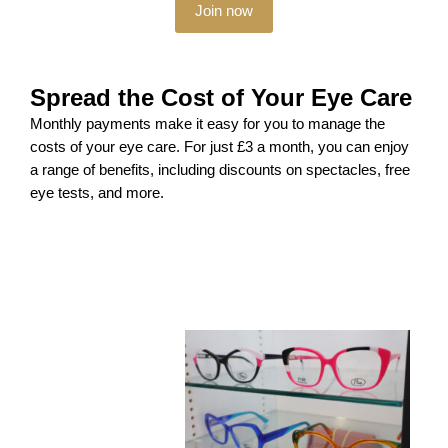
Join now
Spread the Cost of Your Eye Care
Monthly payments make it easy for you to manage the
costs of your eye care. For just £3 a month, you can enjoy
a range of benefits, including discounts on spectacles, free
eye tests, and more.